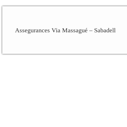
Assegurances Via Massagué – Sabadell