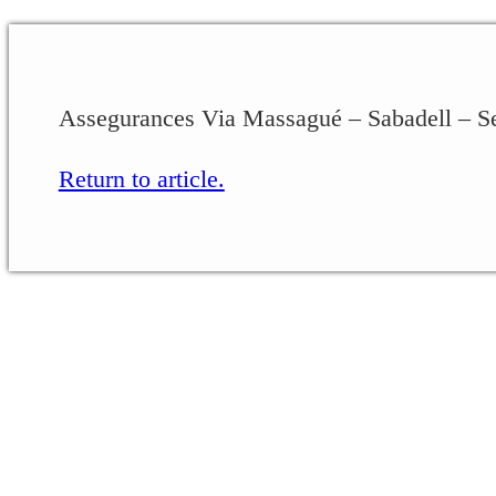
Assegurances Via Massagué – Sabadell – 
Return to article.